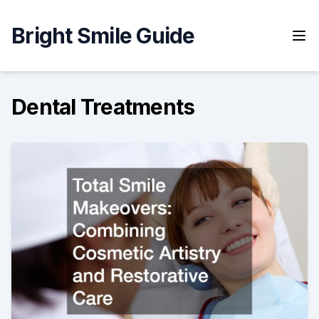
Skip
to
Bright Smile Guide
content
Dental Treatments