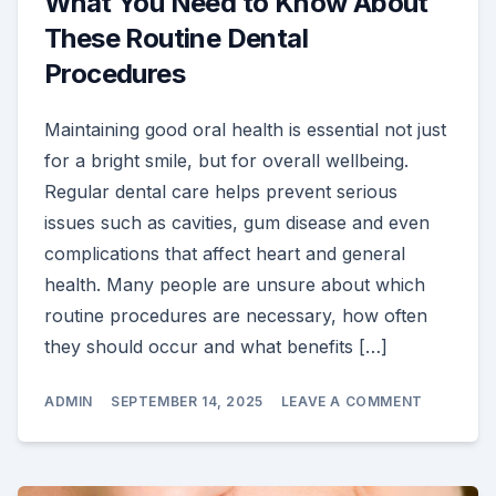
What You Need to Know About
These Routine Dental
Procedures
Maintaining good oral health is essential not just
for a bright smile, but for overall wellbeing.
Regular dental care helps prevent serious
issues such as cavities, gum disease and even
complications that affect heart and general
health. Many people are unsure about which
routine procedures are necessary, how often
they should occur and what benefits […]
ON
ADMIN
SEPTEMBER 14, 2025
LEAVE A COMMENT
WHAT
YOU
NEED
TO
KNOW