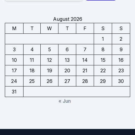
August 2026
M
T
W
T
F
S
S
1
2
3
4
5
6
7
8
9
10
11
12
13
14
15
16
17
18
19
20
21
22
23
24
25
26
27
28
29
30
31
« Jun