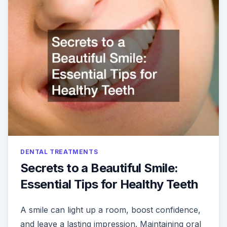
ABOUT
THESE
ROUTINE
DENTAL
PROCEDU
DENTAL TREATMENTS
Secrets to a Beautiful Smile:
Essential Tips for Healthy Teeth
A smile can light up a room, boost confidence,
and leave a lasting impression. Maintaining oral