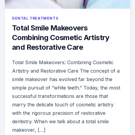
DENTAL TREATMENTS
Total Smile Makeovers
Combining Cosmetic Artistry
and Restorative Care
Total Smile Makeovers: Combining Cosmetic
Artistry and Restorative Care The concept of a
smile makeover has evolved far beyond the
simple pursuit of “white teeth.” Today, the most
successful transformations are those that
marry the delicate touch of cosmetic artistry
with the rigorous precision of restorative
dentistry. When we talk about a total smile
makeover, […]