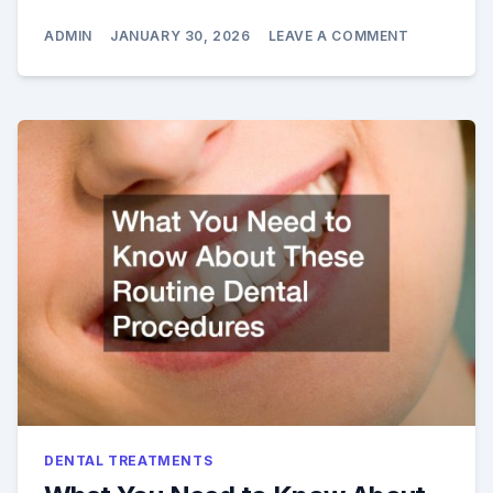
ON
ADMIN
JANUARY 30, 2026
LEAVE A COMMENT
TOTAL
SMILE
MAKEOVER
COMBINING
COSMETIC
ARTISTRY
AND
RESTORATI
CARE
DENTAL TREATMENTS