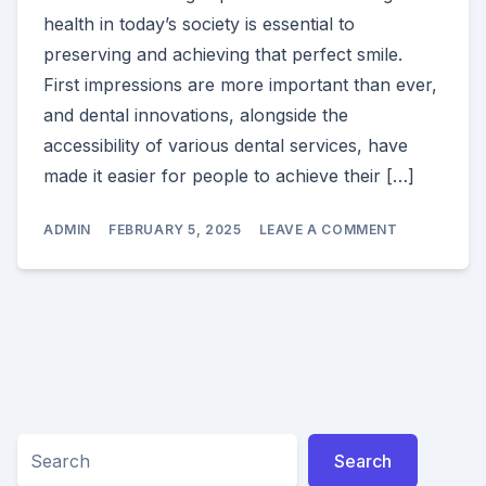
health in today’s society is essential to
preserving and achieving that perfect smile.
First impressions are more important than ever,
and dental innovations, alongside the
accessibility of various dental services, have
made it easier for people to achieve their […]
ON
ADMIN
FEBRUARY 5, 2025
LEAVE A COMMENT
SECRETS
TO
A
BEAUTIFUL
SMILE:
ESSENTIAL
TIPS
FOR
HEALTHY
TEETH
Search
Search