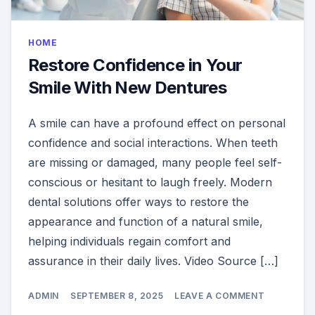
HOME
Restore Confidence in Your
Smile With New Dentures
A smile can have a profound effect on personal
confidence and social interactions. When teeth
are missing or damaged, many people feel self-
conscious or hesitant to laugh freely. Modern
dental solutions offer ways to restore the
appearance and function of a natural smile,
helping individuals regain comfort and
assurance in their daily lives. Video Source […]
ON
ADMIN
SEPTEMBER 8, 2025
LEAVE A COMMENT
RESTORE
CONFIDEN