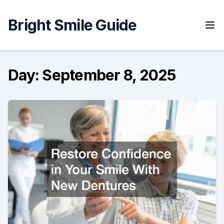
Skip
to
Bright Smile Guide
content
Day:
September 8, 2025