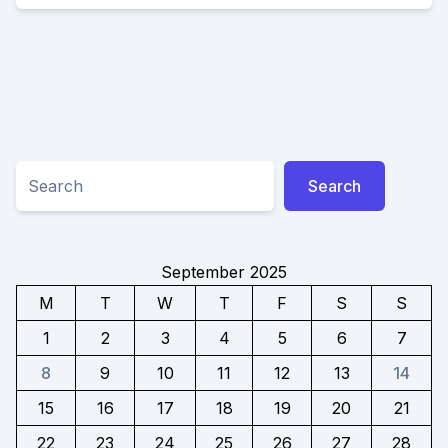
IN
YOUR
SMILE
WITH
NEW
DENTURES
Search
Search
September 2025
M
T
W
T
F
S
S
1
2
3
4
5
6
7
8
9
10
11
12
13
14
15
16
17
18
19
20
21
22
23
24
25
26
27
28