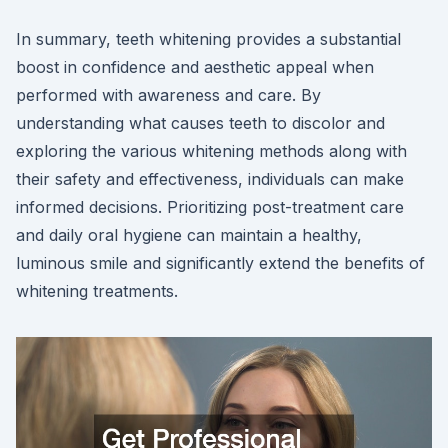
In summary, teeth whitening provides a substantial
boost in confidence and aesthetic appeal when
performed with awareness and care. By
understanding what causes teeth to discolor and
exploring the various whitening methods along with
their safety and effectiveness, individuals can make
informed decisions. Prioritizing post-treatment care
and daily oral hygiene can maintain a healthy,
luminous smile and significantly extend the benefits of
whitening treatments.