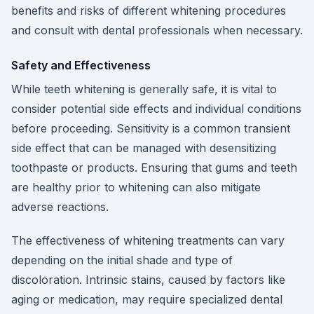
benefits and risks of different whitening procedures
and consult with dental professionals when necessary.
Safety and Effectiveness
While teeth whitening is generally safe, it is vital to
consider potential side effects and individual conditions
before proceeding. Sensitivity is a common transient
side effect that can be managed with desensitizing
toothpaste or products. Ensuring that gums and teeth
are healthy prior to whitening can also mitigate
adverse reactions.
The effectiveness of whitening treatments can vary
depending on the initial shade and type of
discoloration. Intrinsic stains, caused by factors like
aging or medication, may require specialized dental