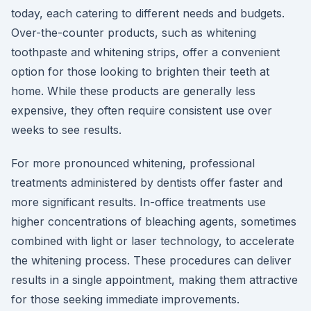
today, each catering to different needs and budgets.
Over-the-counter products, such as whitening
toothpaste and whitening strips, offer a convenient
option for those looking to brighten their teeth at
home. While these products are generally less
expensive, they often require consistent use over
weeks to see results.
For more pronounced whitening, professional
treatments administered by dentists offer faster and
more significant results. In-office treatments use
higher concentrations of bleaching agents, sometimes
combined with light or laser technology, to accelerate
the whitening process. These procedures can deliver
results in a single appointment, making them attractive
for those seeking immediate improvements.