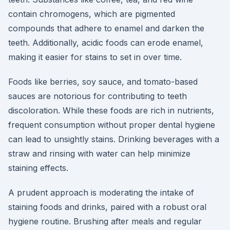
contain chromogens, which are pigmented
compounds that adhere to enamel and darken the
teeth. Additionally, acidic foods can erode enamel,
making it easier for stains to set in over time.
Foods like berries, soy sauce, and tomato-based
sauces are notorious for contributing to teeth
discoloration. While these foods are rich in nutrients,
frequent consumption without proper dental hygiene
can lead to unsightly stains. Drinking beverages with a
straw and rinsing with water can help minimize
staining effects.
A prudent approach is moderating the intake of
staining foods and drinks, paired with a robust oral
hygiene routine. Brushing after meals and regular