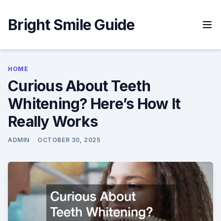
Skip
to
Bright Smile Guide
content
HOME
Curious About Teeth
Whitening? Here’s How It
Really Works
ADMIN
OCTOBER 30, 2025