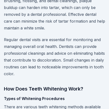
brushing, flossing, and dental cleanings, plaque
buildup can harden into tartar, which can only be
removed by a dental professional. Effective dental
care can minimize the risk of tartar formation and help
maintain a white smile.
Regular dental visits are essential for monitoring and
managing overall oral health. Dentists can provide
professional cleanings and advice on eliminating habits
that contribute to discoloration. Small changes in daily
routines can lead to noticeable improvements in tooth
color.
How Does Teeth Whitening Work?
Types of Whitening Procedures
There are various teeth whitening methods available