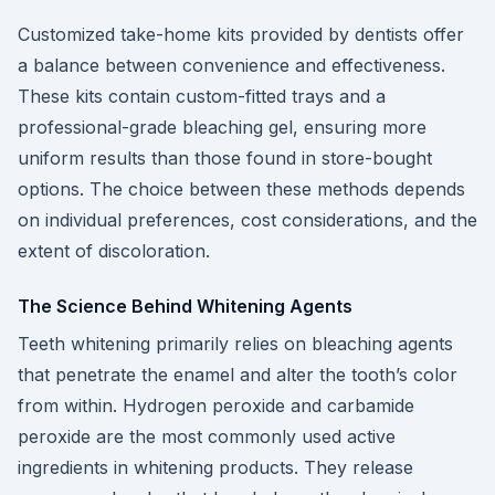
Customized take-home kits provided by dentists offer
a balance between convenience and effectiveness.
These kits contain custom-fitted trays and a
professional-grade bleaching gel, ensuring more
uniform results than those found in store-bought
options. The choice between these methods depends
on individual preferences, cost considerations, and the
extent of discoloration.
The Science Behind Whitening Agents
Teeth whitening primarily relies on bleaching agents
that penetrate the enamel and alter the tooth’s color
from within. Hydrogen peroxide and carbamide
peroxide are the most commonly used active
ingredients in whitening products. They release