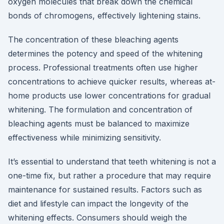
oxygen molecules that break down the chemical
bonds of chromogens, effectively lightening stains.
The concentration of these bleaching agents
determines the potency and speed of the whitening
process. Professional treatments often use higher
concentrations to achieve quicker results, whereas at-
home products use lower concentrations for gradual
whitening. The formulation and concentration of
bleaching agents must be balanced to maximize
effectiveness while minimizing sensitivity.
It’s essential to understand that teeth whitening is not a
one-time fix, but rather a procedure that may require
maintenance for sustained results. Factors such as
diet and lifestyle can impact the longevity of the
whitening effects. Consumers should weigh the