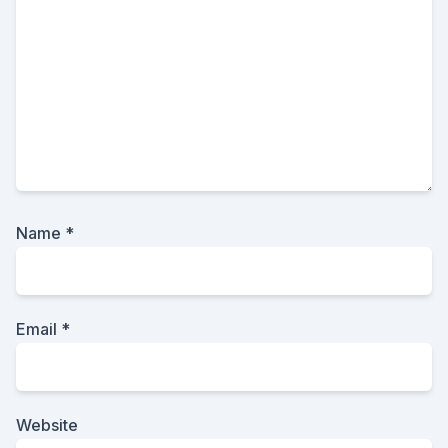
Name
*
Email
*
Website