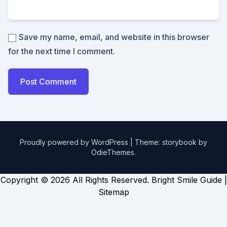
Save my name, email, and website in this browser
for the next time I comment.
Proudly powered by WordPress
|
Theme: storybook by
OdieThemes
.
Copyright ©
2026 All Rights Reserved. Bright Smile Guide |
Sitemap