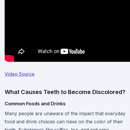
Video Source
What Causes Teeth to Become Discolored?
Common Foods and Drinks
Many people are unaware of the impact that everyday
food and drink choices can have on the color of their
teeth. Substances like coffee, tea, and red wine