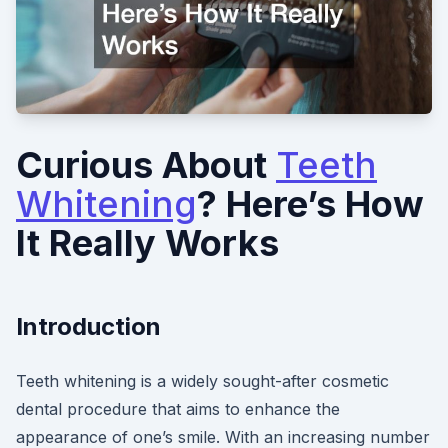
Curious About
Teeth
Whitening
? Here’s How
It Really Works
Introduction
Teeth whitening is a widely sought-after cosmetic
dental procedure that aims to enhance the
appearance of one’s smile. With an increasing number