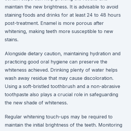
maintain the new brightness. It is advisable to avoid
staining foods and drinks for at least 24 to 48 hours
post-treatment. Enamel is more porous after
whitening, making teeth more susceptible to new
stains.
Alongside dietary caution, maintaining hydration and
practicing good oral hygiene can preserve the
whiteness achieved. Drinking plenty of water helps
wash away residue that may cause discoloration.
Using a soft-bristled toothbrush and a non-abrasive
toothpaste also plays a crucial role in safeguarding
the new shade of whiteness.
Regular whitening touch-ups may be required to
maintain the initial brightness of the teeth. Monitoring