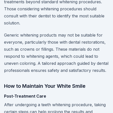
treatments beyond standard whitening procedures.
Those considering whitening procedures should
consult with their dentist to identify the most suitable
solution.
Generic whitening products may not be suitable for
everyone, particularly those with dental restorations,
such as crowns or fillings. These materials do not
respond to whitening agents, which could lead to
uneven coloring. A tailored approach guided by dental
professionals ensures safety and satisfactory results.
How to Maintain Your White Smile
Post-Treatment Care
After undergoing a teeth whitening procedure, taking
certain steps can help prolong the results and