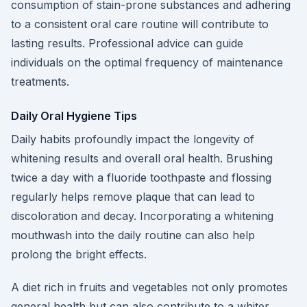
consumption of stain-prone substances and adhering
to a consistent oral care routine will contribute to
lasting results. Professional advice can guide
individuals on the optimal frequency of maintenance
treatments.
Daily Oral Hygiene Tips
Daily habits profoundly impact the longevity of
whitening results and overall oral health. Brushing
twice a day with a fluoride toothpaste and flossing
regularly helps remove plaque that can lead to
discoloration and decay. Incorporating a whitening
mouthwash into the daily routine can also help
prolong the bright effects.
A diet rich in fruits and vegetables not only promotes
general health but can also contribute to a whiter