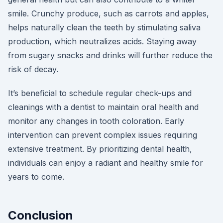
smile. Crunchy produce, such as carrots and apples,
helps naturally clean the teeth by stimulating saliva
production, which neutralizes acids. Staying away
from sugary snacks and drinks will further reduce the
risk of decay.
It’s beneficial to schedule regular check-ups and
cleanings with a dentist to maintain oral health and
monitor any changes in tooth coloration. Early
intervention can prevent complex issues requiring
extensive treatment. By prioritizing dental health,
individuals can enjoy a radiant and healthy smile for
years to come.
Conclusion