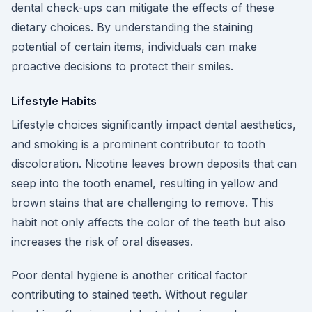
dental check-ups can mitigate the effects of these
dietary choices. By understanding the staining
potential of certain items, individuals can make
proactive decisions to protect their smiles.
Lifestyle Habits
Lifestyle choices significantly impact dental aesthetics,
and smoking is a prominent contributor to tooth
discoloration. Nicotine leaves brown deposits that can
seep into the tooth enamel, resulting in yellow and
brown stains that are challenging to remove. This
habit not only affects the color of the teeth but also
increases the risk of oral diseases.
Poor dental hygiene is another critical factor
contributing to stained teeth. Without regular