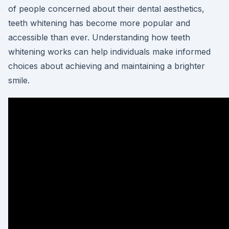
of people concerned about their dental aesthetics,
teeth whitening has become more popular and
accessible than ever. Understanding how teeth
whitening works can help individuals make informed
choices about achieving and maintaining a brighter
smile.