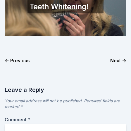
← Previous
Next →
Leave a Reply
Your email address will not be published.
Required fields are
marked
*
Comment
*